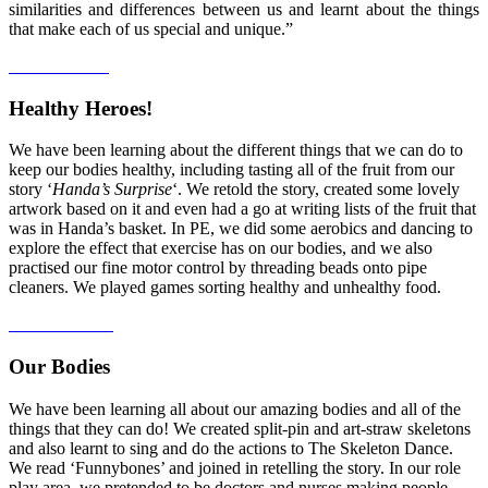
similarities and differences between us and learnt about the things
that make each of us special and unique.”
Healthy Heroes!
We have been learning about the different things that we can do to
keep our bodies healthy, including tasting all of the fruit from our
story ‘
Handa’s Surprise
‘. We retold the story, created some lovely
artwork based on it and even had a go at writing lists of the fruit that
was in Handa’s basket. In PE, we did some aerobics and dancing to
explore the effect that exercise has on our bodies, and we also
practised our fine motor control by threading beads onto pipe
cleaners. We played games sorting healthy and unhealthy food.
Our Bodies
We have been learning all about our amazing bodies and all of the
things that they can do! We created split-pin and art-straw skeletons
and also learnt to sing and do the actions to The Skeleton Dance.
We read ‘Funnybones’ and joined in retelling the story. In our role
play area, we pretended to be doctors and nurses making people