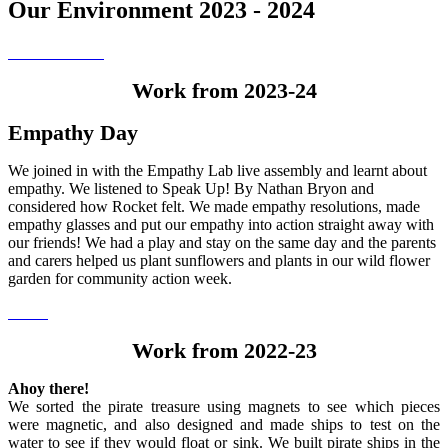
Our Environment 2023 - 2024
Work from 2023-24
Empathy Day
We joined in with the Empathy Lab live assembly and learnt about
empathy. We listened to Speak Up! By Nathan Bryon and
considered how Rocket felt. We made empathy resolutions, made
empathy glasses and put our empathy into action straight away with
our friends! We had a play and stay on the same day and the parents
and carers helped us plant sunflowers and plants in our wild flower
garden for community action week.
Work from 2022-23
Ahoy there!
We sorted the pirate treasure using magnets to see which pieces
were magnetic, and also designed and made ships to test on the
water to see if they would float or sink. We built pirate ships in the