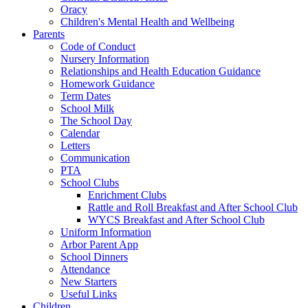
Oracy
Children's Mental Health and Wellbeing
Parents
Code of Conduct
Nursery Information
Relationships and Health Education Guidance
Homework Guidance
Term Dates
School Milk
The School Day
Calendar
Letters
Communication
PTA
School Clubs
Enrichment Clubs
Rattle and Roll Breakfast and After School Club
WYCS Breakfast and After School Club
Uniform Information
Arbor Parent App
School Dinners
Attendance
New Starters
Useful Links
Children