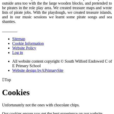
outside area too with the the large wooden blocks, and pretended to
be pirates in the role play area. We created treasure maps and wrote
lists of pirate jobs. With the playdough, we created treasure islands,
and in our music sessions we learnt some pirate songs and sea
shanties.
Sitemap
Cookie Information
Website Policy
Log in
All website content copyright © South Wilford Endowed C of
E Primary School
Website design by
A
PrimarySite

Top
Cookies
Unfortunately not the ones with chocolate chips.
Our cookies ensure you get the best experience on our website.