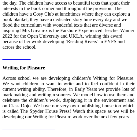
the day. The children have access to beautiful texts that spark their
interests in the book corner and throughout the provision. The
children have a Cosy Club at lunchtimes where they can explore a
book blanket, they have a dedicated story time every day and we
flood the curriculum with wonderful texts that are diverse and
inspiring! Mrs Greatrex is the Farshore Experienced Teacher Winner
2022 for the Open University and UKLA, winning this award
because of her work developing ‘Reading Rivers’ in EYFS and
across the school.
Writing for Pleasure
Across school we are developing children’s Writing for Pleasure.
We want children to want to write and to feel confident in their
current writing ability. Therefore, in Early Years we provide lots of
mark making and writing resources. We model how to use them and
celebrate the children’s work, displaying it in the environment and
on Class Dojo. We have our very own publishing house too which
is called The Spyder House Press! Watch this space as we will be
developing our Writing for Pleasure work over the next few years.