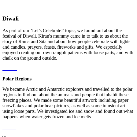
Diwali
As part of our ‘Let’s Celebrate!’ topic, we found out about the
festival of Diwali. Kiran's mummy came in to talk to us about the
story of Rama and Sita and about how people celebrate with lights
and candles, prayers, feasts, fireworks and gifts. We especially
enjoyed creating our own rangoli patterns with loose parts, and with
chalk on the ground outside.
Polar Regions
We became Arctic and Antarctic explorers and travelled to the polar
regions to find out about the animals and people that inhabit these
freezing places. We made some beautiful artwork including paper
snowflakes and polar bear pictures, as well as some transient art
using loose parts. We investigated ice and snow and found out what
happens when water gets frozen and ice melts.