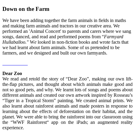
Down on the Farm
We have been adding together the farm animals in fields in maths
and making farm animals and tractors in our creative area. We
performed an 'Animal Concert' to parents and carers where we sang
songs, danced, and read and performed poems from “
Farmyard
Hullaballoo."
W
e
looked in non-fiction books and wrote facts that
we had learnt about farm animals. Some of us pretended to be
farmers, and we designed and built our own farmyards.
Dear Zoo
We read and retold the story of “Dear Zoo”, making our own lift-
the-flap pictures, and thought about which animals make good and
not so good pets, and why. We learnt lots of songs and poems about
different animals and created our own artwork inspired by Rosseau’s
“Tiger in a Tropical Storm” painting. We created animal prints. We
also learnt about rainforest animals and made posters in response to
learning about the effects of deforestation on their habitat, and the
planet. We were able to bring the rainforest into our classroom using
the “WWF Rainforest“ app on the iPads; an augmented reality
experience.