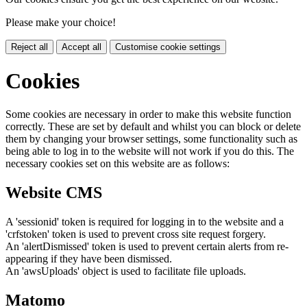
Please make your choice!
Reject all
Accept all
Customise cookie settings
Cookies
Some cookies are necessary in order to make this website function
correctly. These are set by default and whilst you can block or delete
them by changing your browser settings, some functionality such as
being able to log in to the website will not work if you do this. The
necessary cookies set on this website are as follows:
Website CMS
A 'sessionid' token is required for logging in to the website and a
'crfstoken' token is used to prevent cross site request forgery.
An 'alertDismissed' token is used to prevent certain alerts from re-
appearing if they have been dismissed.
An 'awsUploads' object is used to facilitate file uploads.
Matomo