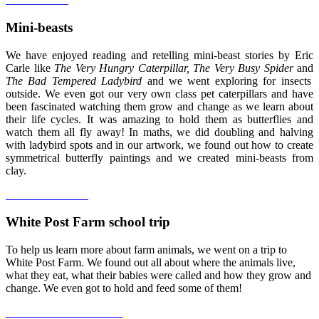
Mini-beasts
We have enjoyed reading and retelling mini-beast stories by Eric
Carle like
The Very Hungry Caterpillar, The Very Busy Spider
and
The Bad Tempered Ladybird
and we went exploring for insects
outside. We even got our very own class pet caterpillars and have
been fascinated watching them grow and change as we learn about
their life cycles. It was amazing to hold them as butterflies and
watch them all fly away! In maths, we did doubling and halving
with ladybird spots and in our artwork, we found out how to create
symmetrical butterfly paintings and we created mini-beasts from
clay.
White Post Farm school trip
To help us learn more about farm animals, we went on a trip to
White Post Farm. We found out all about where the animals live,
what they eat, what their babies were called and how they grow and
change. We even got to hold and feed some of them!