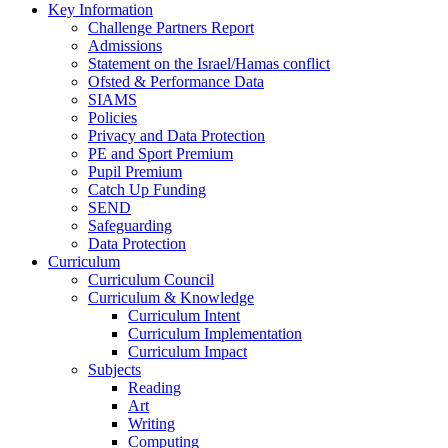
Key Information
Challenge Partners Report
Admissions
Statement on the Israel/Hamas conflict
Ofsted & Performance Data
SIAMS
Policies
Privacy and Data Protection
PE and Sport Premium
Pupil Premium
Catch Up Funding
SEND
Safeguarding
Data Protection
Curriculum
Curriculum Council
Curriculum & Knowledge
Curriculum Intent
Curriculum Implementation
Curriculum Impact
Subjects
Reading
Art
Writing
Computing