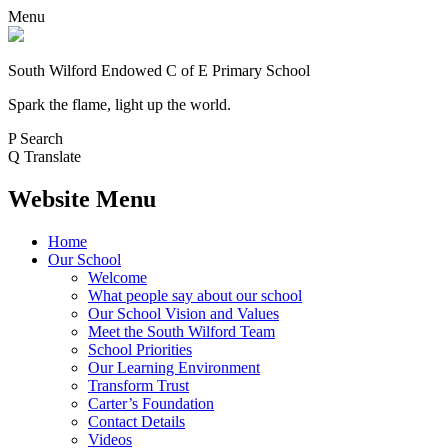
Menu
South Wilford Endowed
C of E Primary School
Spark the flame, light up the world.
P
Search
Q
Translate
Website Menu
Home
Our School
Welcome
What people say about our school
Our School Vision and Values
Meet the South Wilford Team
School Priorities
Our Learning Environment
Transform Trust
Carter’s Foundation
Contact Details
Videos