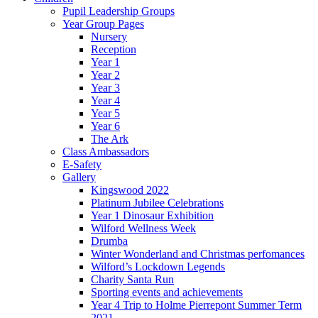
Pupil Leadership Groups
Year Group Pages
Nursery
Reception
Year 1
Year 2
Year 3
Year 4
Year 5
Year 6
The Ark
Class Ambassadors
E-Safety
Gallery
Kingswood 2022
Platinum Jubilee Celebrations
Year 1 Dinosaur Exhibition
Wilford Wellness Week
Drumba
Winter Wonderland and Christmas perfomances
Wilford’s Lockdown Legends
Charity Santa Run
Sporting events and achievements
Year 4 Trip to Holme Pierrepont Summer Term
2021