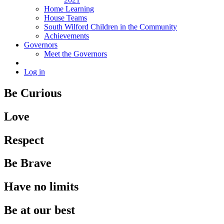
Home Learning
House Teams
South Wilford Children in the Community
Achievements
Governors
Meet the Governors
Log in
Be Curious
Love
Respect
Be Brave
Have no limits
Be at our best