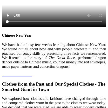
Chinese New Year
We have had a busy few weeks learning about Chinese New Year.
We found out all about how and why people celebrate it, and then
practised our oracy skills by presenting three facts we remembered.
We listened to the story of
The Great Race
, performed dragon
dances outside to Chinese music, counted money into red envelopes,
made paper lanterns and concertina dragons!
Clothes from the Past and Our Special Clothes - The
Smartest Giant in Town
We explored how clothes and fashions have changed through time
and compared clothes worn in the past to the clothes we wear today.
We decided that we were glad we are able to wear modern clothes