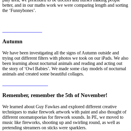
better, and in our maths work we were comparing length and sorting
the ‘Funnybones’.
Autumn
We have been investigating all the signs of Autumn outside and
trying out different filters with photos we took on our iPads. We also
been learning about nocturnal animals and reading and acting out
the story of ‘Owl Babies’. We made some clay models of nocturnal
animals and created some beautiful collages.
Remember, remember the 5th of November!
We learned about Guy Fawkes and explored different creative
techniques to make firework artwork with paint and also thought of
different onomatopoeias for firework sounds. In PE, we moved to
music like fireworks, shooting up and swirling round, as well as
pretending streamers on sticks were sparklers.