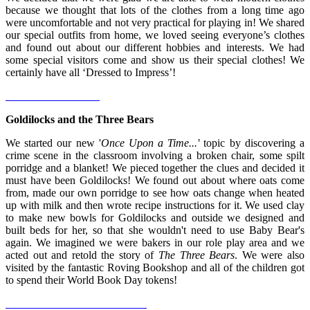
because we thought that lots of the clothes from a long time ago
were uncomfortable and not very practical for playing in! We shared
our special outfits from home, we loved seeing everyone’s clothes
and found out about our different hobbies and interests. We had
some special visitors come and show us their special clothes! We
certainly have all ‘Dressed to Impress’!
Goldilocks and the Three Bears
We started our new '
Once Upon a Time...'
topic by discovering a
crime scene in the classroom involving a broken chair, some spilt
porridge and a blanket! We pieced together the clues and decided it
must have been Goldilocks! We found out about where oats come
from, made our own porridge to see how oats change when heated
up with milk and then wrote recipe instructions for it. We used clay
to make new bowls for Goldilocks and outside we designed and
built beds for her, so that she wouldn't need to use Baby Bear's
again. We imagined we were bakers in our role play area and we
acted out and retold the story of
The Three Bears
. We were also
visited by the fantastic Roving Bookshop and all of the children got
to spend their World Book Day tokens!