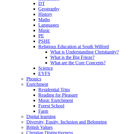
DT
Geography
History
Maths
Languages
Music
PE
PSHE
Religious Education at South Wilford
What is Understanding Christianity?
What is the Big Frieze?
What are the Core Concepts?
Science
EYFS
Phonics
Enrichment
Residential Trips
Reading for Pleasure
Music Enrichment
Forest School
Farm
Digital learning
Diversity, Equity. Inclusion and Belonging
British Values
Christian Distinctiveness