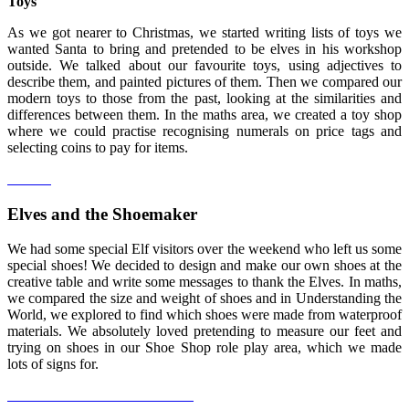
Toys
As we got nearer to Christmas, we started writing lists of toys we
wanted Santa to bring and pretended to be elves in his workshop
outside. We talked about our favourite toys, using adjectives to
describe them, and painted pictures of them. Then we compared our
modern toys to those from the past, looking at the similarities and
differences between them. In the maths area, we created a toy shop
where we could practise recognising numerals on price tags and
selecting coins to pay for items.
Elves and the Shoemaker
We had some special Elf visitors over the weekend who left us some
special shoes! We decided to design and make our own shoes at the
creative table and write some messages to thank the Elves. In maths,
we compared the size and weight of shoes and in Understanding the
World, we explored to find which shoes were made from waterproof
materials. We absolutely loved pretending to measure our feet and
trying on shoes in our Shoe Shop role play area, which we made
lots of signs for.