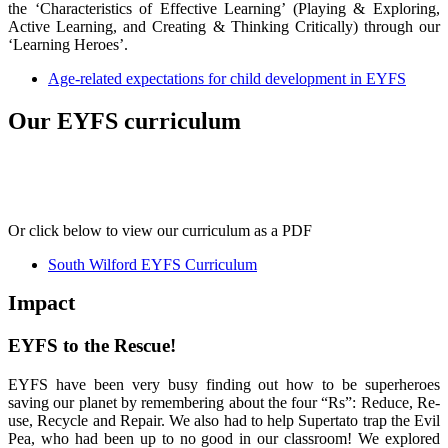
the ‘Characteristics of Effective Learning’ (Playing & Exploring,
Active Learning, and Creating & Thinking Critically) through our
‘Learning Heroes’.
Age-related expectations for child development in EYFS
Our EYFS curriculum
Or click below to view our curriculum as a PDF
South Wilford EYFS Curriculum
Impact
EYFS to the Rescue!
EYFS have been very busy finding out how to be superheroes
saving our planet by remembering about the four “Rs”: Reduce, Re-
use, Recycle and Repair. We also had to help Supertato trap the Evil
Pea, who had been up to no good in our classroom! We explored