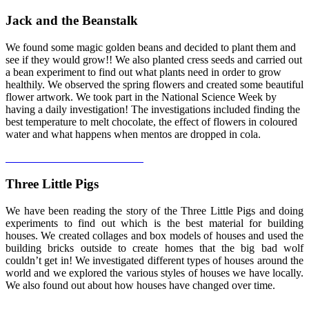
Jack and the Beanstalk
We found some magic golden beans and decided to plant them and
see if they would grow!! We also planted cress seeds and carried out
a bean experiment to find out what plants need in order to grow
healthily. We observed the spring flowers and created some beautiful
flower artwork. We took part in the National Science Week by
having a daily investigation! The investigations included finding the
best temperature to melt chocolate, the effect of flowers in coloured
water and what happens when mentos are dropped in cola.
Three Little Pigs
We have been reading the story of the Three Little Pigs and doing
experiments to find out which is the best material for building
houses. We created collages and box models of houses and used the
building bricks outside to create homes that the big bad wolf
couldn’t get in! We investigated different types of houses around the
world and we explored the various styles of houses we have locally.
We also found out about how houses have changed over time.