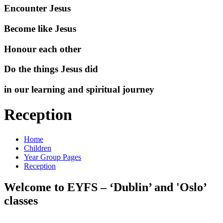
Encounter Jesus
Become like Jesus
Honour each other
Do the things Jesus did
in our learning and spiritual journey
Reception
Home
Children
Year Group Pages
Reception
Welcome to EYFS – ‘Dublin’ and 'Oslo’
classes