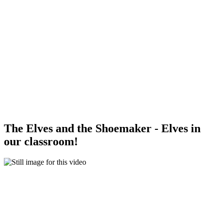
The Elves and the Shoemaker - Elves in
our classroom!