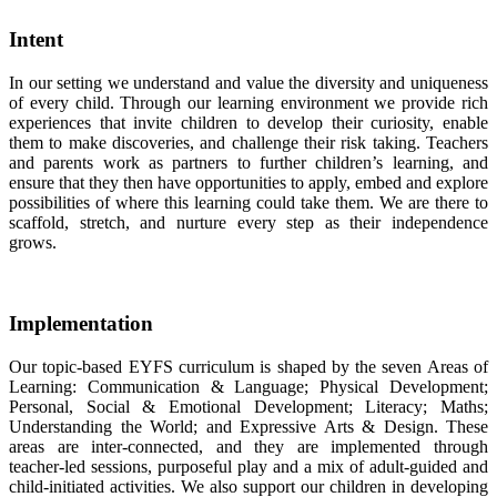
Intent
In our setting we understand and value the diversity and uniqueness
of every child. Through our learning environment we provide rich
experiences that invite children to develop their curiosity, enable
them to make discoveries, and challenge their risk taking. Teachers
and parents work as partners to further children’s learning, and
ensure that they then have opportunities to apply, embed and explore
possibilities of where this learning could take them. We are there to
scaffold, stretch, and nurture every step as their independence
grows.
Implementation
Our topic-based EYFS curriculum is shaped by the seven Areas of
Learning: Communication & Language; Physical Development;
Personal, Social & Emotional Development; Literacy; Maths;
Understanding the World; and Expressive Arts & Design. These
areas are inter-connected, and they are implemented through
teacher-led sessions, purposeful play and a mix of adult-guided and
child-initiated activities. We also support our children in developing