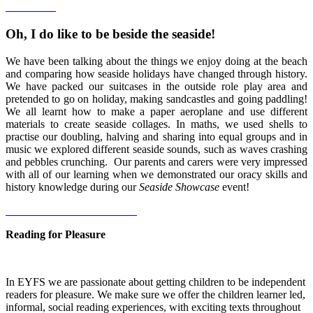
Oh, I do like to be beside the seaside!
We have been talking about the things we enjoy doing at the beach
and comparing how seaside holidays have changed through history.
We have packed our suitcases in the outside role play area and
pretended to go on holiday, making sandcastles and going paddling!
We all learnt how to make a paper aeroplane and use different
materials to create seaside collages. In maths, we used shells to
practise our doubling, halving and sharing into equal groups and in
music we explored different seaside sounds, such as waves crashing
and pebbles crunching. Our parents and carers were very impressed
with all of our learning when we demonstrated our oracy skills and
history knowledge during our
Seaside Showcase
event!
Reading for Pleasure
In EYFS we are passionate about getting children to be independent
readers for pleasure. We make sure we offer the children learner led,
informal, social reading experiences, with exciting texts throughout