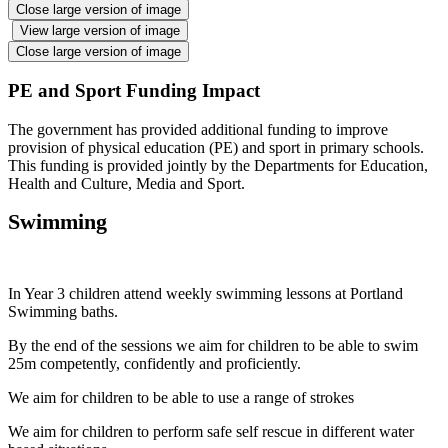
Close large version of image
View large version of image
Close large version of image
PE and Sport Funding Impact
The government has provided additional funding to improve
provision of physical education (PE) and sport in primary schools.
This funding is provided jointly by the Departments for Education,
Health and Culture, Media and Sport.
Swimming
In Year 3 children attend weekly swimming lessons at Portland
Swimming baths.
By the end of the sessions we aim for children to be able to swim
25m competently, confidently and proficiently.
We aim for children to be able to use a range of strokes
We aim for children to perform safe self rescue in different water