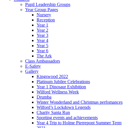
Pupil Leadership Groups
Year Group Pages
Nursery
Reception
Year 1
Year 2
Year 3
Year 4
Year 5
Year 6
The Ark
Class Ambassadors
E-Safety
Gallery
Kingswood 2022
Platinum Jubilee Celebrations
Year 1 Dinosaur Exhibition
Wilford Wellness Week
Drumba
Winter Wonderland and Christmas perfomances
Wilford’s Lockdown Legends
Charity Santa Run
Sporting events and achievements
Year 4 Trip to Holme Pierrepont Summer Term
2021