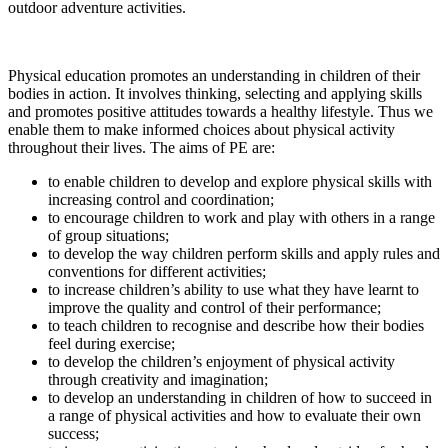
outdoor adventure activities.
Physical education promotes an understanding in children of their
bodies in action. It involves thinking, selecting and applying skills
and promotes positive attitudes towards a healthy lifestyle. Thus we
enable them to make informed choices about physical activity
throughout their lives. The aims of PE are:
to enable children to develop and explore physical skills with
increasing control and coordination;
to encourage children to work and play with others in a range
of group situations;
to develop the way children perform skills and apply rules and
conventions for different activities;
to increase children’s ability to use what they have learnt to
improve the quality and control of their performance;
to teach children to recognise and describe how their bodies
feel during exercise;
to develop the children’s enjoyment of physical activity
through creativity and imagination;
to develop an understanding in children of how to succeed in
a range of physical activities and how to evaluate their own
success;