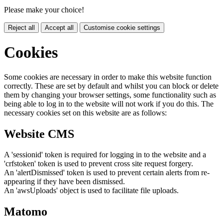
Please make your choice!
Reject all
Accept all
Customise cookie settings
Cookies
Some cookies are necessary in order to make this website function
correctly. These are set by default and whilst you can block or delete
them by changing your browser settings, some functionality such as
being able to log in to the website will not work if you do this. The
necessary cookies set on this website are as follows:
Website CMS
A 'sessionid' token is required for logging in to the website and a
'crfstoken' token is used to prevent cross site request forgery.
An 'alertDismissed' token is used to prevent certain alerts from re-
appearing if they have been dismissed.
An 'awsUploads' object is used to facilitate file uploads.
Matomo