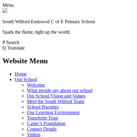
Menu
South Wilford Endowed
C of E Primary School
Spark the flame, light up the world.
P
Search
Q
Translate
Website Menu
Home
Our School
Welcome
What people say about our school
Our School Vision and Values
Meet the South Wilford Team
School Priorities
Our Learning Environment
Transform Trust
Carter’s Foundation
Contact Details
Videos