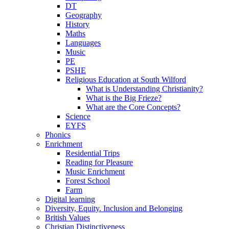
DT
Geography
History
Maths
Languages
Music
PE
PSHE
Religious Education at South Wilford
What is Understanding Christianity?
What is the Big Frieze?
What are the Core Concepts?
Science
EYFS
Phonics
Enrichment
Residential Trips
Reading for Pleasure
Music Enrichment
Forest School
Farm
Digital learning
Diversity, Equity. Inclusion and Belonging
British Values
Christian Distinctiveness