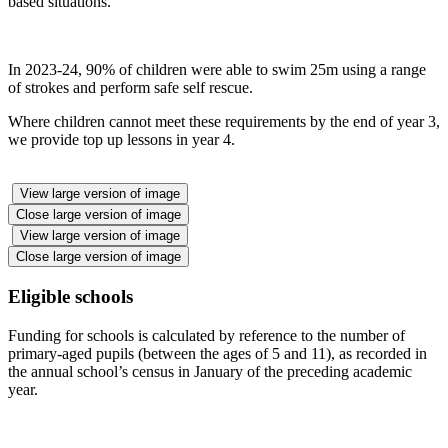
based situations.
In 2023-24, 90% of children were able to swim 25m using a range
of strokes and perform safe self rescue.
Where children cannot meet these requirements by the end of year 3,
we provide top up lessons in year 4.
View large version of image
Close large version of image
View large version of image
Close large version of image
Eligible schools
Funding for schools is calculated by reference to the number of
primary-aged pupils (between the ages of 5 and 11), as recorded in
the annual school’s census in January of the preceding academic
year.