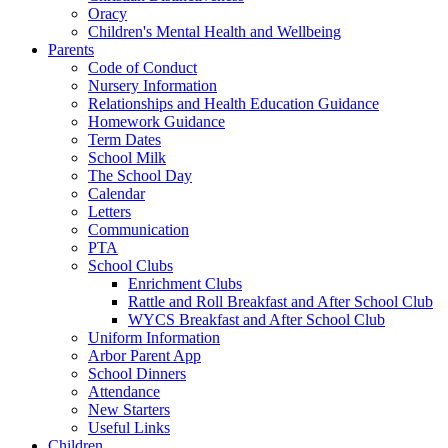
Oracy
Children's Mental Health and Wellbeing
Parents
Code of Conduct
Nursery Information
Relationships and Health Education Guidance
Homework Guidance
Term Dates
School Milk
The School Day
Calendar
Letters
Communication
PTA
School Clubs
Enrichment Clubs
Rattle and Roll Breakfast and After School Club
WYCS Breakfast and After School Club
Uniform Information
Arbor Parent App
School Dinners
Attendance
New Starters
Useful Links
Children