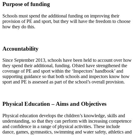
Purpose of funding
Schools must spend the additional funding on improving their
provision of PE and sport, but they will have the freedom to choose
how they do this.
Accountability
Since September 2013, schools have been held to account over how
they spend their additional, funding. Ofsted have strengthened the
coverage of PE and sport within the ‘Inspectors’ handbook’ and
supporting guidance so that both schools and inspectors know how
sport and PE is assessed as part of the school’s overall provision.
Physical Education – Aims and Objectives
Physical education develops the children’s knowledge, skills and
understanding, so that they can perform with increasing competence
and confidence in a range of physical activities. These include
dance, games, gymnastics, swimming and water safety, athletics and