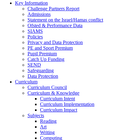
Key Information
Challenge Partners Report
Admissions
Statement on the Israel/Hamas conflict
Ofsted & Performance Data
SIAMS
Policies
Privacy and Data Protection
PE and Sport Premium
Pupil Premium
Catch Up Funding
SEND
Safeguarding
Data Protection
Curriculum
Curriculum Council
Curriculum & Knowledge
Curriculum Intent
Curriculum Implementation
Curriculum Impact
Subjects
Reading
Art
Writing
Computing