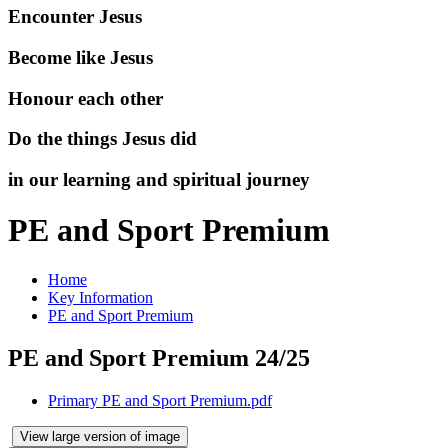
Encounter Jesus
Become like Jesus
Honour each other
Do the things Jesus did
in our learning and spiritual journey
PE and Sport Premium
Home
Key Information
PE and Sport Premium
PE and Sport Premium 24/25
Primary PE and Sport Premium.pdf
View large version of image