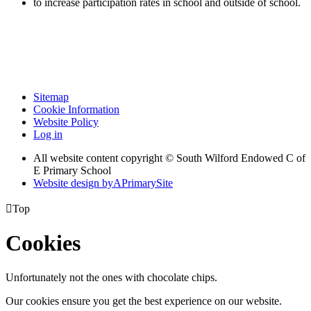
to increase participation rates in school and outside of school.
Sitemap
Cookie Information
Website Policy
Log in
All website content copyright © South Wilford Endowed C of
E Primary School
Website design by
A
PrimarySite

Top
Cookies
Unfortunately not the ones with chocolate chips.
Our cookies ensure you get the best experience on our website.