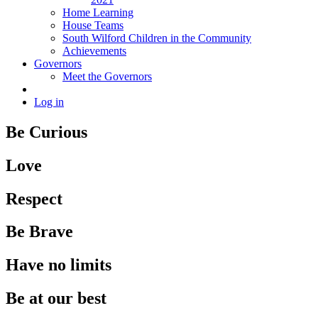
Home Learning
House Teams
South Wilford Children in the Community
Achievements
Governors
Meet the Governors
Log in
Be Curious
Love
Respect
Be Brave
Have no limits
Be at our best