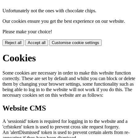
Unfortunately not the ones with chocolate chips.
Our cookies ensure you get the best experience on our website.
Please make your choice!
Reject all
Accept all
Customise cookie settings
Cookies
Some cookies are necessary in order to make this website function
correctly. These are set by default and whilst you can block or delete
them by changing your browser settings, some functionality such as
being able to log in to the website will not work if you do this. The
necessary cookies set on this website are as follows:
Website CMS
A 'sessionid' token is required for logging in to the website and a
'crfstoken' token is used to prevent cross site request forgery.
An 'alertDismissed' token is used to prevent certain alerts from re-
appearing if they have been dismissed.