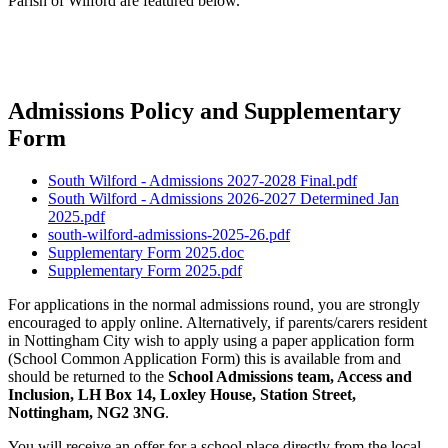
Parish of Wilford are featured below.
Admissions Policy and Supplementary
Form
South Wilford - Admissions 2027-2028 Final.pdf
South Wilford - Admissions 2026-2027 Determined Jan
2025.pdf
south-wilford-admissions-2025-26.pdf
Supplementary Form 2025.doc
Supplementary Form 2025.pdf
For applications in the normal admissions round, you are strongly
encouraged to apply online. Alternatively, if parents/carers resident
in Nottingham City wish to apply using a paper application form
(School Common Application Form) this is available from and
should be returned to the
School Admissions team, Access and
Inclusion, LH Box 14, Loxley House, Station Street,
Nottingham, NG2 3NG
.
You will receive an offer for a school place directly from the local