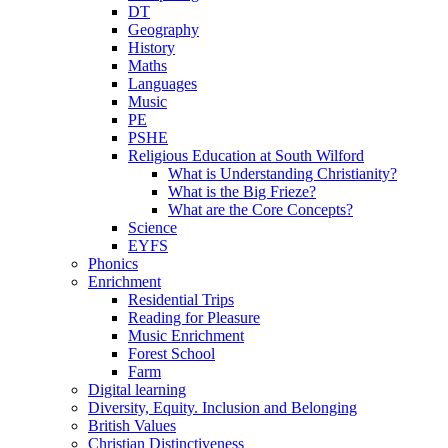
DT
Geography
History
Maths
Languages
Music
PE
PSHE
Religious Education at South Wilford
What is Understanding Christianity?
What is the Big Frieze?
What are the Core Concepts?
Science
EYFS
Phonics
Enrichment
Residential Trips
Reading for Pleasure
Music Enrichment
Forest School
Farm
Digital learning
Diversity, Equity. Inclusion and Belonging
British Values
Christian Distinctiveness