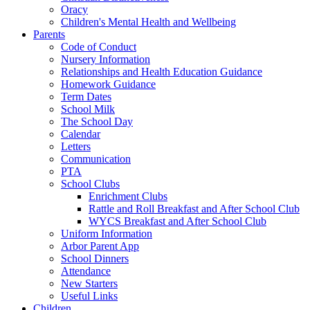
Oracy
Children's Mental Health and Wellbeing
Parents
Code of Conduct
Nursery Information
Relationships and Health Education Guidance
Homework Guidance
Term Dates
School Milk
The School Day
Calendar
Letters
Communication
PTA
School Clubs
Enrichment Clubs
Rattle and Roll Breakfast and After School Club
WYCS Breakfast and After School Club
Uniform Information
Arbor Parent App
School Dinners
Attendance
New Starters
Useful Links
Children