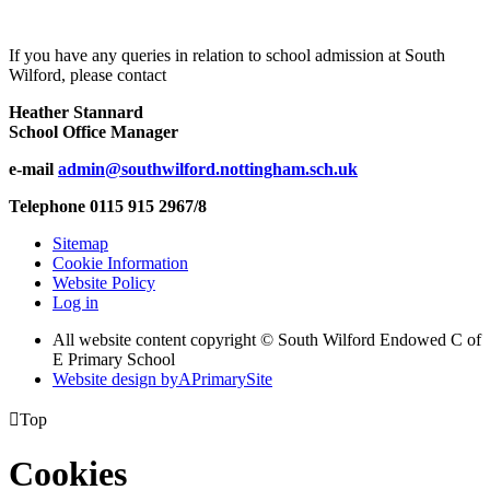
If you have any queries in relation to school admission at South
Wilford, please contact
Heather Stannard
School Office Manager
e-mail
admin@southwilford.nottingham.sch.uk
Telephone 0115 915 2967/8
Sitemap
Cookie Information
Website Policy
Log in
All website content copyright © South Wilford Endowed C of
E Primary School
Website design by
A
PrimarySite

Top
Cookies