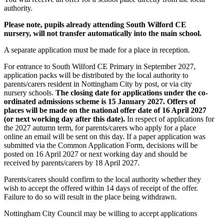
authority.
Please note, pupils already attending South Wilford CE
nursery, will not transfer automatically into the main school.
A separate application must be made for a place in reception.
For entrance to South Wilford CE Primary in September 2027,
application packs will be distributed by the local authority to
parents/carers resident in Nottingham City by post, or via city
nursery schools.
The closing date for applications under the co-
ordinated admissions scheme is 15 January 2027. Offers of
places will be made on the national offer date of 16 April 2027
(or next working day after this date).
In respect of applications for
the 2027 autumn term, for parents/carers who apply for a place
online an email will be sent on this day. If a paper application was
submitted via the Common Application Form, decisions will be
posted on 16 April 2027 or next working day and should be
received by parents/carers by 18 April 2027.
Parents/carers should confirm to the local authority whether they
wish to accept the offered within 14 days of receipt of the offer.
Failure to do so will result in the place being withdrawn.
Nottingham City Council may be willing to accept applications