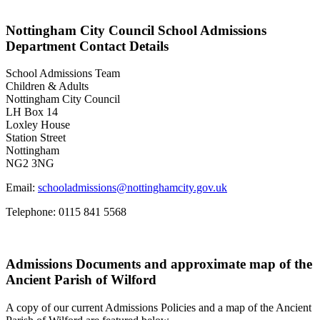
Nottingham City Council School Admissions
Department Contact Details
School Admissions Team
Children & Adults
Nottingham City Council
LH Box 14
Loxley House
Station Street
Nottingham
NG2 3NG
Email:
schooladmissions@nottinghamcity.gov.uk
Telephone:
0115 841 5568
Admissions Documents and approximate map of the
Ancient Parish of Wilford
A copy of our current Admissions Policies and a map of the Ancient