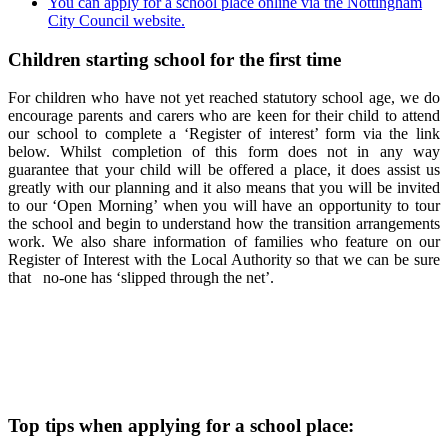
You can apply for a school place online via the Nottingham
City Council website.
Children starting school for the first time
For children who have not yet reached statutory school age, we do
encourage parents and carers who are keen for their child to attend
our school to complete a ‘Register of interest’ form via the link
below. Whilst completion of this form does not in any way
guarantee that your child will be offered a place, it does assist us
greatly with our planning and it also means that you will be invited
to our ‘Open Morning’ when you will have an opportunity to tour
the school and begin to understand how the transition arrangements
work. We also share information of families who feature on our
Register of Interest with the Local Authority so that we can be sure
that no-one has ‘slipped through the net’.
Top tips when applying for a school place: