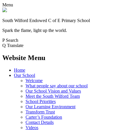
Menu
South Wilford Endowed
C of E Primary School
Spark the flame, light up the world.
P
Search
Q
Translate
Website Menu
Home
Our School
Welcome
What people say about our school
Our School Vision and Values
Meet the South Wilford Team
School Priorities
Our Learning Environment
Transform Trust
Carter’s Foundation
Contact Details
Videos