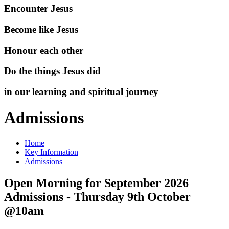
Encounter Jesus
Become like Jesus
Honour each other
Do the things Jesus did
in our learning and spiritual journey
Admissions
Home
Key Information
Admissions
Open Morning for September 2026
Admissions - Thursday 9th October
@10am