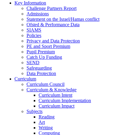
Key Information
Challenge Partners Report
Admissions
Statement on the Israel/Hamas conflict
Ofsted & Performance Data
SIAMS
Policies
Privacy and Data Protection
PE and Sport Premium
Pupil Premium
Catch Up Funding
SEND
Safeguarding
Data Protection
Curriculum
Curriculum Council
Curriculum & Knowledge
Curriculum Intent
Curriculum Implementation
Curriculum Impact
Subjects
Reading
Art
Writing
Computing