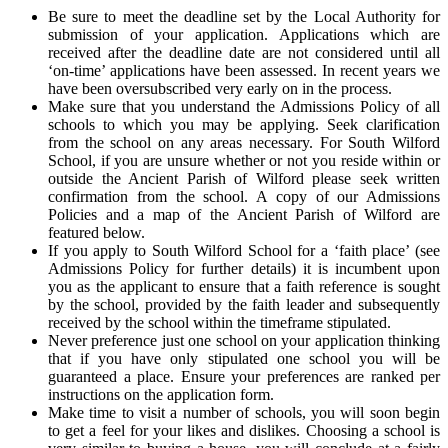
Be sure to meet the deadline set by the Local Authority for
submission of your application. Applications which are
received after the deadline date are not considered until all
‘on-time’ applications have been assessed. In recent years we
have been oversubscribed very early on in the process.
Make sure that you understand the Admissions Policy of all
schools to which you may be applying. Seek clarification
from the school on any areas necessary. For South Wilford
School, if you are unsure whether or not you reside within or
outside the Ancient Parish of Wilford please seek written
confirmation from the school. A copy of our Admissions
Policies and a map of the Ancient Parish of Wilford are
featured below.
If you apply to South Wilford School for a ‘faith place’ (see
Admissions Policy for further details) it is incumbent upon
you as the applicant to ensure that a faith reference is sought
by the school, provided by the faith leader and subsequently
received by the school within the timeframe stipulated.
Never preference just one school on your application thinking
that if you have only stipulated one school you will be
guaranteed a place. Ensure your preferences are ranked per
instructions on the application form.
Make time to visit a number of schools, you will soon begin
to get a feel for your likes and dislikes. Choosing a school is