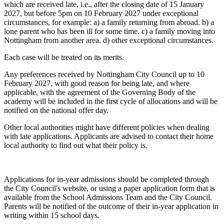
which are received late, i.e., after the closing date of 15 January
2027, but before 5pm on 10 February 2027 under exceptional
circumstances, for example: a) a family returning from abroad. b) a
lone parent who has been ill for some time. c) a family moving into
Nottingham from another area. d) other exceptional circumstances.
Each case will be treated on its merits.
Any preferences received by Nottingham City Council up to 10
February 2027, with good reason for being late, and where
applicable, with the agreement of the Governing Body of the
academy will be included in the first cycle of allocations and will be
notified on the national offer day.
Other local authorities might have different policies when dealing
with late applications. Applicants are advised to contact their home
local authority to find out what their policy is.
Applications for in-year admissions should be completed through
the City Council's website, or using a paper application form that is
available from the School Admissions Team and the City Council.
Parents will be notified of the outcome of their in-year application in
writing within 15 school days.