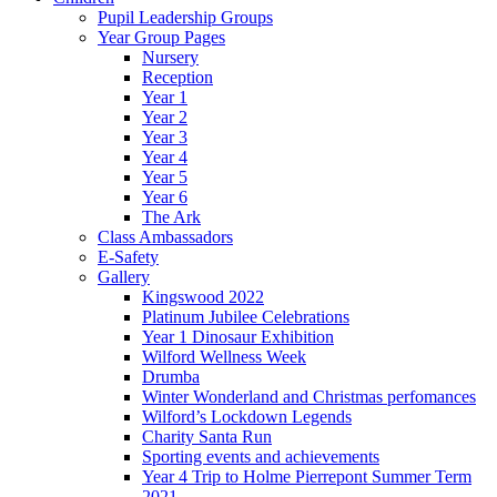
Pupil Leadership Groups
Year Group Pages
Nursery
Reception
Year 1
Year 2
Year 3
Year 4
Year 5
Year 6
The Ark
Class Ambassadors
E-Safety
Gallery
Kingswood 2022
Platinum Jubilee Celebrations
Year 1 Dinosaur Exhibition
Wilford Wellness Week
Drumba
Winter Wonderland and Christmas perfomances
Wilford’s Lockdown Legends
Charity Santa Run
Sporting events and achievements
Year 4 Trip to Holme Pierrepont Summer Term
2021