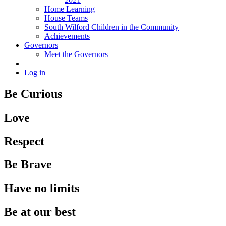
Home Learning
House Teams
South Wilford Children in the Community
Achievements
Governors
Meet the Governors
Log in
Be Curious
Love
Respect
Be Brave
Have no limits
Be at our best