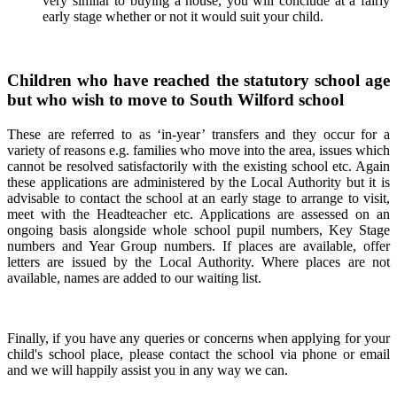
very similar to buying a house, you will conclude at a fairly
early stage whether or not it would suit your child.
Children who have reached the statutory school age
but who wish to move to South Wilford school
These are referred to as ‘in-year’ transfers and they occur for a
variety of reasons e.g. families who move into the area, issues which
cannot be resolved satisfactorily with the existing school etc. Again
these applications are administered by the Local Authority but it is
advisable to contact the school at an early stage to arrange to visit,
meet with the Headteacher etc. Applications are assessed on an
ongoing basis alongside whole school pupil numbers, Key Stage
numbers and Year Group numbers. If places are available, offer
letters are issued by the Local Authority. Where places are not
available, names are added to our waiting list.
Finally, if you have any queries or concerns when applying for your
child's school place, please contact the school via phone or email
and we will happily assist you in any way we can.