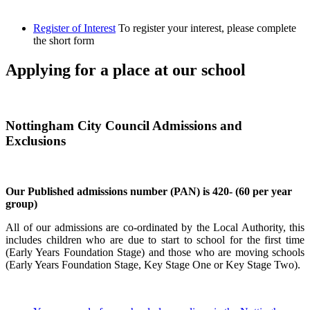
Register of Interest
To register your interest, please complete
the short form
Applying for a place at our school
Nottingham City Council Admissions and
Exclusions
Our Published admissions number (PAN) is 420- (60 per year
group)
All of our admissions are co-ordinated by the Local Authority, this
includes children who are due to start to school for the first time
(Early Years Foundation Stage) and those who are moving schools
(Early Years Foundation Stage, Key Stage One or Key Stage Two).