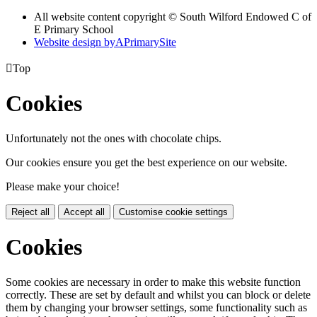
All website content copyright © South Wilford Endowed C of
E Primary School
Website design by
A
PrimarySite

Top
Cookies
Unfortunately not the ones with chocolate chips.
Our cookies ensure you get the best experience on our website.
Please make your choice!
Reject all
Accept all
Customise cookie settings
Cookies
Some cookies are necessary in order to make this website function
correctly. These are set by default and whilst you can block or delete
them by changing your browser settings, some functionality such as