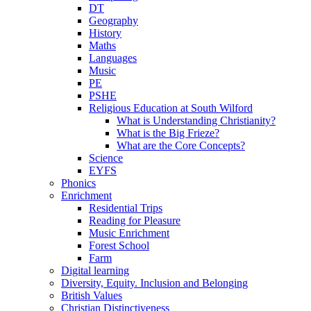
DT
Geography
History
Maths
Languages
Music
PE
PSHE
Religious Education at South Wilford
What is Understanding Christianity?
What is the Big Frieze?
What are the Core Concepts?
Science
EYFS
Phonics
Enrichment
Residential Trips
Reading for Pleasure
Music Enrichment
Forest School
Farm
Digital learning
Diversity, Equity. Inclusion and Belonging
British Values
Christian Distinctiveness