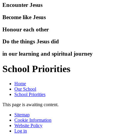
Encounter Jesus
Become like Jesus
Honour each other
Do the things Jesus did
in our learning and spiritual journey
School Priorities
Home
Our School
School Priorities
This page is awaiting content.
Sitemap
Cookie Information
Website Policy
Log in