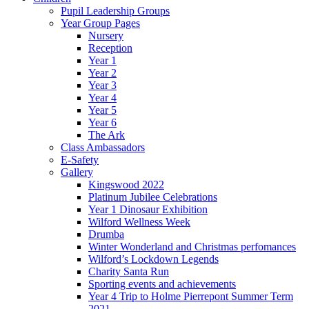
Pupil Leadership Groups
Year Group Pages
Nursery
Reception
Year 1
Year 2
Year 3
Year 4
Year 5
Year 6
The Ark
Class Ambassadors
E-Safety
Gallery
Kingswood 2022
Platinum Jubilee Celebrations
Year 1 Dinosaur Exhibition
Wilford Wellness Week
Drumba
Winter Wonderland and Christmas perfomances
Wilford’s Lockdown Legends
Charity Santa Run
Sporting events and achievements
Year 4 Trip to Holme Pierrepont Summer Term
2021