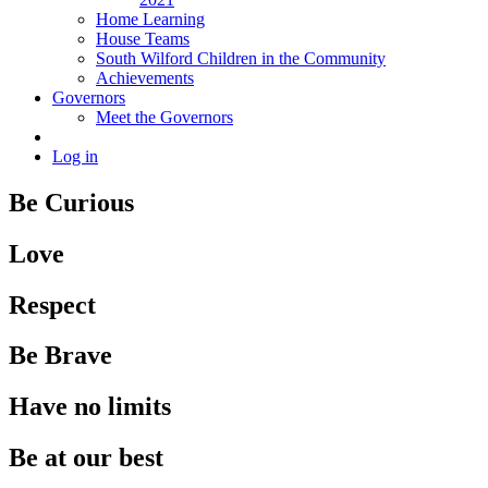
Home Learning
House Teams
South Wilford Children in the Community
Achievements
Governors
Meet the Governors
Log in
Be Curious
Love
Respect
Be Brave
Have no limits
Be at our best