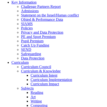
Key Information
Challenge Partners Report
Admissions
Statement on the Israel/Hamas conflict
Ofsted & Performance Data
SIAMS
Policies
Privacy and Data Protection
PE and Sport Premium
Pupil Premium
Catch Up Funding
SEND
Safeguarding
Data Protection
Curriculum
Curriculum Council
Curriculum & Knowledge
Curriculum Intent
Curriculum Implementation
Curriculum Impact
Subjects
Reading
Art
Writing
Computing