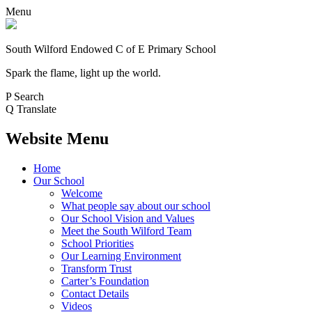
Menu
South Wilford Endowed
C of E Primary School
Spark the flame, light up the world.
P
Search
Q
Translate
Website Menu
Home
Our School
Welcome
What people say about our school
Our School Vision and Values
Meet the South Wilford Team
School Priorities
Our Learning Environment
Transform Trust
Carter’s Foundation
Contact Details
Videos