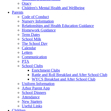
Oracy
Children's Mental Health and Wellbeing
Parents
Code of Conduct
Nursery Information
Relationships and Health Education Guidance
Homework Guidance
Term Dates
School Milk
The School Day
Calendar
Letters
Communication
PTA
School Clubs
Enrichment Clubs
Rattle and Roll Breakfast and After School Club
WYCS Breakfast and After School Club
Uniform Information
Arbor Parent App
School Dinners
Attendance
New Starters
Useful Links
Children