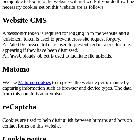
being able to log in to the website will not work if you do this. The
necessary cookies set on this website are as follows:
Website CMS
A 'sessionid' token is required for logging in to the website and a
'crfstoken' token is used to prevent cross site request forgery.
An 'alertDismissed' token is used to prevent certain alerts from re-
appearing if they have been dismissed.
An 'awsUploads' object is used to facilitate file uploads.
Matomo
We use
Matomo cookies
to improve the website performance by
capturing information such as browser and device types. The data
from this cookie is anonymised.
reCaptcha
Cookies are used to help distinguish between humans and bots on
contact forms on this website.
Cookie notice