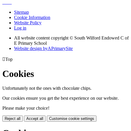
Sitemap
Cookie Information
Website Policy
Log in
All website content copyright © South Wilford Endowed C of
E Primary School
Website design by
A
PrimarySite

Top
Cookies
Unfortunately not the ones with chocolate chips.
Our cookies ensure you get the best experience on our website.
Please make your choice!
Reject all
Accept all
Customise cookie settings