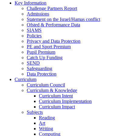
Key Information
Challenge Partners Report
Admissions
Statement on the Israel/Hamas conflict
Ofsted & Performance Data
SIAMS
Policies
Privacy and Data Protection
PE and Sport Premium
Pupil Premium
Catch Up Funding
SEND
Safeguarding
Data Protection
Curriculum
Curriculum Council
Curriculum & Knowledge
Curriculum Intent
Curriculum Implementation
Curriculum Impact
Subjects
Reading
Art
Writing
Computing