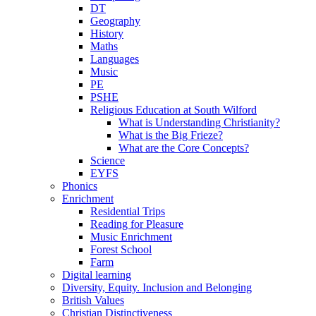
DT
Geography
History
Maths
Languages
Music
PE
PSHE
Religious Education at South Wilford
What is Understanding Christianity?
What is the Big Frieze?
What are the Core Concepts?
Science
EYFS
Phonics
Enrichment
Residential Trips
Reading for Pleasure
Music Enrichment
Forest School
Farm
Digital learning
Diversity, Equity. Inclusion and Belonging
British Values
Christian Distinctiveness