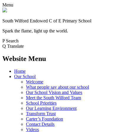
Menu
South Wilford Endowed
C of E Primary School
Spark the flame, light up the world.
P
Search
Q
Translate
Website Menu
Home
Our School
Welcome
What people say about our school
Our School Vision and Values
Meet the South Wilford Team
School Priorities
Our Learning Environment
Transform Trust
Carter’s Foundation
Contact Details
Videos