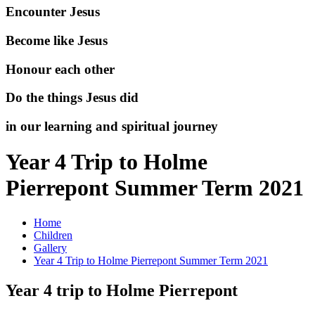
Encounter Jesus
Become like Jesus
Honour each other
Do the things Jesus did
in our learning and spiritual journey
Year 4 Trip to Holme
Pierrepont Summer Term 2021
Home
Children
Gallery
Year 4 Trip to Holme Pierrepont Summer Term 2021
Year 4 trip to Holme Pierrepont