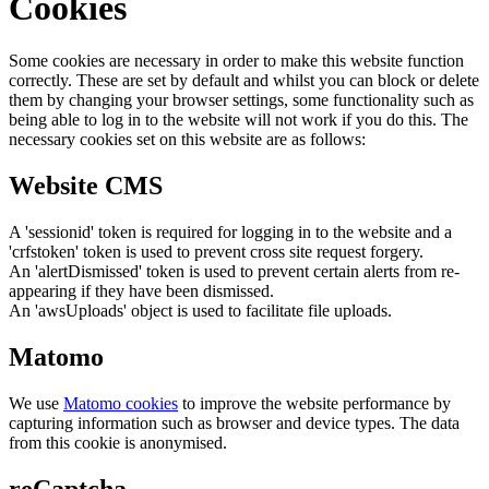
Cookies
Some cookies are necessary in order to make this website function
correctly. These are set by default and whilst you can block or delete
them by changing your browser settings, some functionality such as
being able to log in to the website will not work if you do this. The
necessary cookies set on this website are as follows:
Website CMS
A 'sessionid' token is required for logging in to the website and a
'crfstoken' token is used to prevent cross site request forgery.
An 'alertDismissed' token is used to prevent certain alerts from re-
appearing if they have been dismissed.
An 'awsUploads' object is used to facilitate file uploads.
Matomo
We use
Matomo cookies
to improve the website performance by
capturing information such as browser and device types. The data
from this cookie is anonymised.