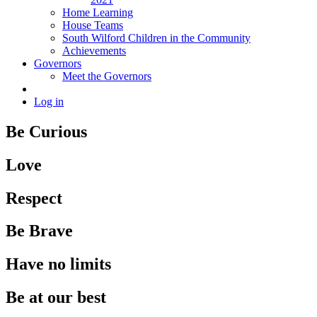
Home Learning
House Teams
South Wilford Children in the Community
Achievements
Governors
Meet the Governors
Log in
Be Curious
Love
Respect
Be Brave
Have no limits
Be at our best