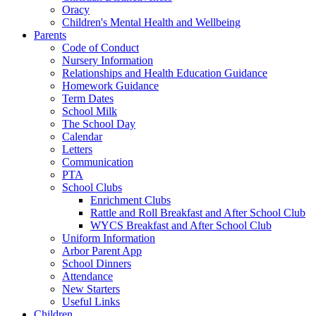
Oracy
Children's Mental Health and Wellbeing
Parents
Code of Conduct
Nursery Information
Relationships and Health Education Guidance
Homework Guidance
Term Dates
School Milk
The School Day
Calendar
Letters
Communication
PTA
School Clubs
Enrichment Clubs
Rattle and Roll Breakfast and After School Club
WYCS Breakfast and After School Club
Uniform Information
Arbor Parent App
School Dinners
Attendance
New Starters
Useful Links
Children