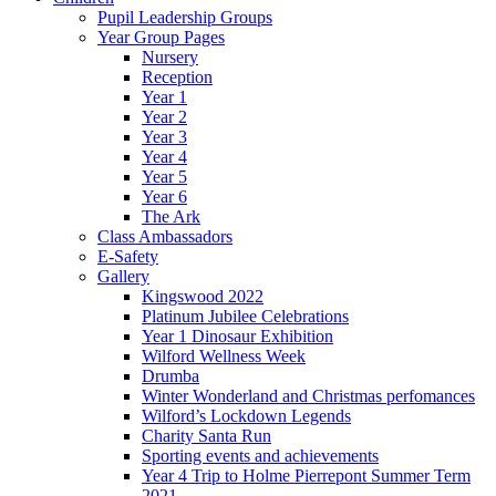
Pupil Leadership Groups
Year Group Pages
Nursery
Reception
Year 1
Year 2
Year 3
Year 4
Year 5
Year 6
The Ark
Class Ambassadors
E-Safety
Gallery
Kingswood 2022
Platinum Jubilee Celebrations
Year 1 Dinosaur Exhibition
Wilford Wellness Week
Drumba
Winter Wonderland and Christmas perfomances
Wilford’s Lockdown Legends
Charity Santa Run
Sporting events and achievements
Year 4 Trip to Holme Pierrepont Summer Term
2021